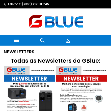
Telefone:
(+351) 217 111 745



NEWSLETTERS
Todas as Newsletters da GBlue: